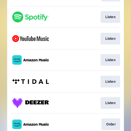
Listen
Listen
Listen
Listen
Listen
Order