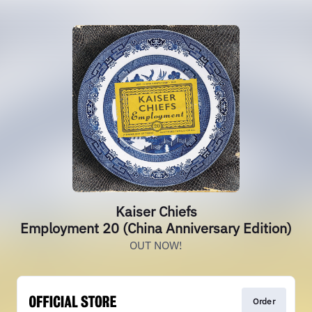
Kaiser Chiefs
Employment 20 (China Anniversary Edition)
OUT NOW!
Order